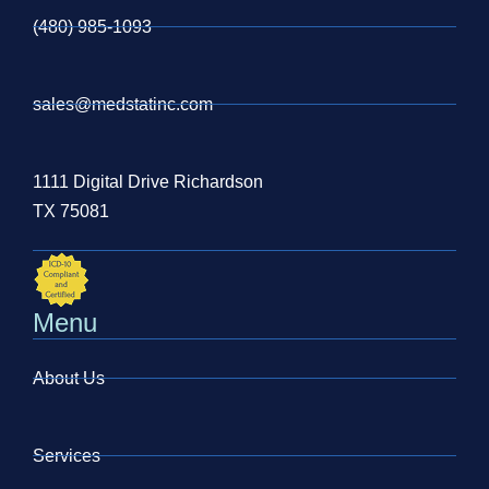
(480) 985-1093
sales@medstatinc.com
1111 Digital Drive Richardson
TX 75081
Menu
About Us
Services