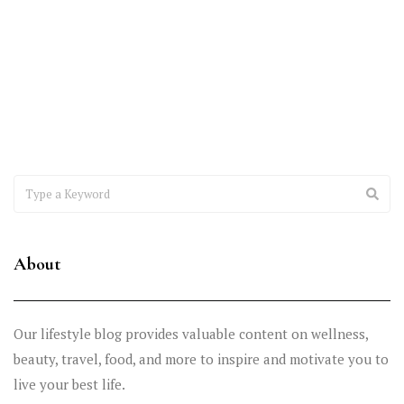
Excellence
Healthcare providers are under constant pressure to improve
reimbursements, reduce claim denials, maintain compliance, and
deliver exceptional patient
About
Our lifestyle blog provides valuable content on wellness,
beauty, travel, food, and more to inspire and motivate you to
live your best life.