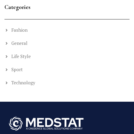
Categories
Fashion
General
Life Style
Sport
Technology