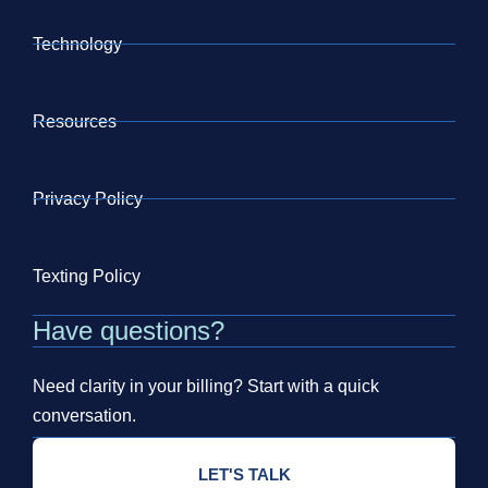
Technology
Resources
Privacy Policy
Texting Policy
Have questions?
Need clarity in your billing? Start with a quick
conversation.
LET'S TALK