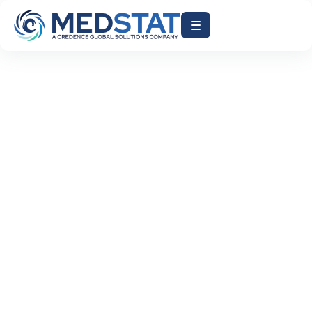
ACCELERATE AR DAYS
AI-DRIVEN RCM
EHR BILLING INTEGRATION
HEALTHCARE BILLING AUTOMATION
HEALTHCARE FINANCE SOLUTIONS
MEDICAL BILLING AI
MEDSTAT INC
REDUCE CLAIM DENIALS
REVENUE CYCLE MANAGEMENT
July 29, 2026
Why Healthcare Organizations Need AI-