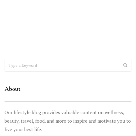
Excellence
Healthcare providers are under constant pressure to improve
reimbursements, reduce claim denials, maintain compliance, and
deliver exceptional patient
About
Our lifestyle blog provides valuable content on wellness,
beauty, travel, food, and more to inspire and motivate you to
live your best life.