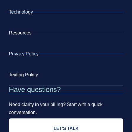
Technology
Resources
Privacy Policy
Texting Policy
Have questions?
Need clarity in your billing? Start with a quick
conversation.
LET'S TALK