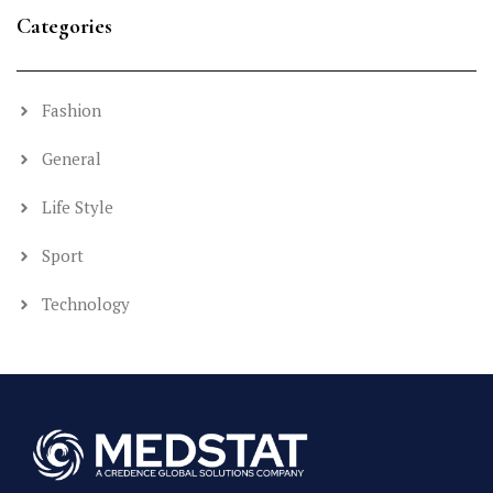
Categories
Fashion
General
Life Style
Sport
Technology