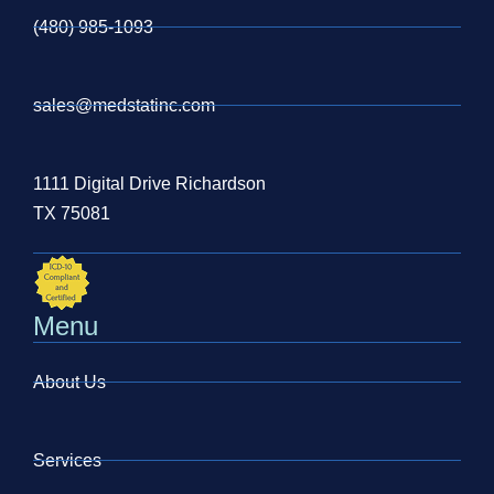
(480) 985-1093
sales@medstatinc.com
1111 Digital Drive Richardson
TX 75081
Menu
About Us
Services