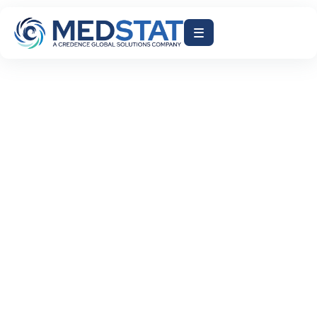
ACCELERATE AR DAYS
AI-DRIVEN RCM
EHR BILLING INTEGRATION
HEALTHCARE BILLING AUTOMATION
HEALTHCARE FINANCE SOLUTIONS
MEDICAL BILLING AI
MEDSTAT INC
REDUCE CLAIM DENIALS
REVENUE CYCLE MANAGEMENT
July 29, 2026
Why Healthcare Organizations Need AI-