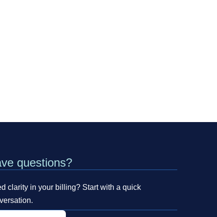
ve questions?
 clarity in your billing? Start with a quick
versation.