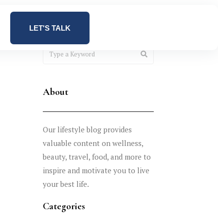
LET'S TALK
About
Our lifestyle blog provides
valuable content on wellness,
beauty, travel, food, and more to
inspire and motivate you to live
your best life.
Categories