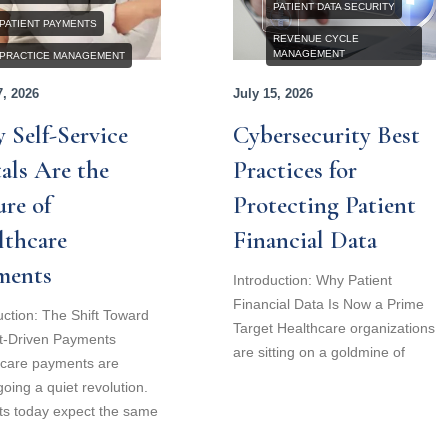
PATIENT DATA SECURITY
PATIENT PAYMENTS
REVENUE CYCLE
MANAGEMENT
PRACTICE MANAGEMENT
7, 2026
July 15, 2026
 Self-Service
Cybersecurity Best
als Are the
Practices for
re of
Protecting Patient
lthcare
Financial Data
ments
Introduction: Why Patient
Financial Data Is Now a Prime
uction: The Shift Toward
Target Healthcare organizations
t-Driven Payments
are sitting on a goldmine of
hcare payments are
oing a quiet revolution.
ts today expect the same