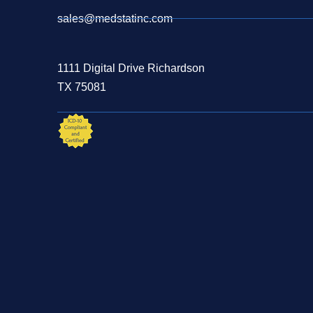
sales@medstatinc.com
1111 Digital Drive Richardson
TX 75081