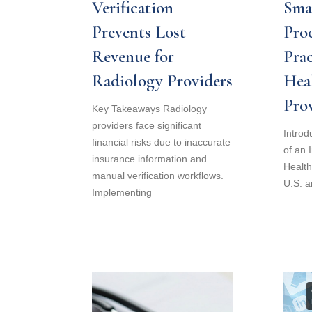
Verification
Sma
Prevents Lost
Proc
Revenue for
Prac
Radiology Providers
Hea
Pro
Key Takeaways Radiology
providers face significant
Introd
financial risks due to inaccurate
of an 
insurance information and
Health
manual verification workflows.
U.S. a
Implementing