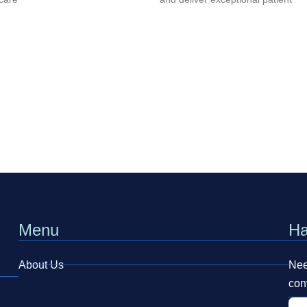
Menu
Ha
About Us
Need
con