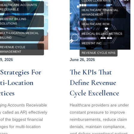
CLEAN CLAIM RATE
HEALTHCARE ACCOUNTS
RECEIVABLE
HEALTHCARE FINANCIAL
MANAGEMENT
MEDSTAT BILLING
SOLUTIONS
HEALTHCARE RCM
MULTI-LOCATION MEDICAL
MEDICAL BILLING METRICS
BILLING
MEDSTAT INC
REVENUE CYCLE
MANAGEMENT
REVENUE CYCLE KPIS
9, 2026
June 26, 2026
Strategies For
The KPIs That
ti-Location
Define Revenue
tices
Cycle Excellence
ing Accounts Receivable
Healthcare providers are under
y called as AR) effectively
constant pressure to improve
 of the biggest financial
reimbursements, reduce claim
nges for multi-location
denials, maintain compliance,
care
and deliver exceptional patient