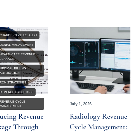
CHARGE CAPTURE AUDIT
DENIAL MANAGEMENT
HEALTHCARE REVENUE
LEAKAGE
MEDICAL BILLING
AUTOMATION
RCM STRATEGIES
REVENUE CYCLE KPIS
REVENUE CYCLE
, 2026
July 1, 2026
MANAGEMENT
ucing Revenue
Radiology Revenue
kage Through
Cycle Management: